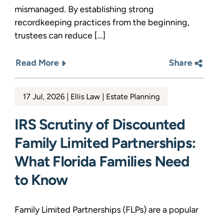
mismanaged. By establishing strong
recordkeeping practices from the beginning,
trustees can reduce […]
Read More
Share
17 Jul, 2026
Ellis Law
Estate Planning
IRS Scrutiny of Discounted
Family Limited Partnerships:
What Florida Families Need
to Know
Family Limited Partnerships (FLPs) are a popular