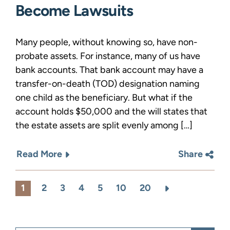
Become Lawsuits
Many people, without knowing so, have non-
probate assets. For instance, many of us have
bank accounts. That bank account may have a
transfer-on-death (TOD) designation naming
one child as the beneficiary. But what if the
account holds $50,000 and the will states that
the estate assets are split evenly among […]
Read More
Share
1
2
3
4
5
10
20