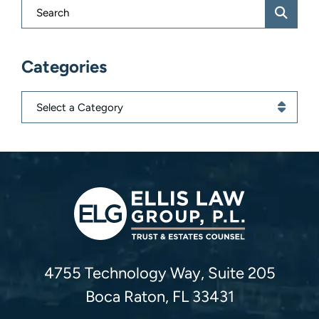
Blog Search
Categories
Categories
Ellis Law Group, P.L.
4755 Technology Way, Suite 205
Boca Raton
,
FL
33431