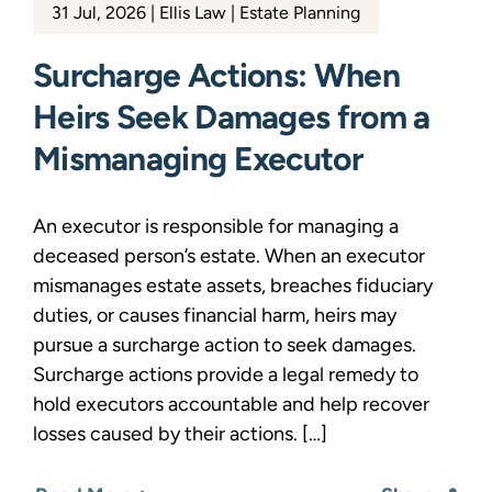
31 Jul, 2026
Ellis Law
Estate Planning
Surcharge Actions: When
Heirs Seek Damages from a
Mismanaging Executor
An executor is responsible for managing a
deceased person’s estate. When an executor
mismanages estate assets, breaches fiduciary
duties, or causes financial harm, heirs may
pursue a surcharge action to seek damages.
Surcharge actions provide a legal remedy to
hold executors accountable and help recover
losses caused by their actions. […]