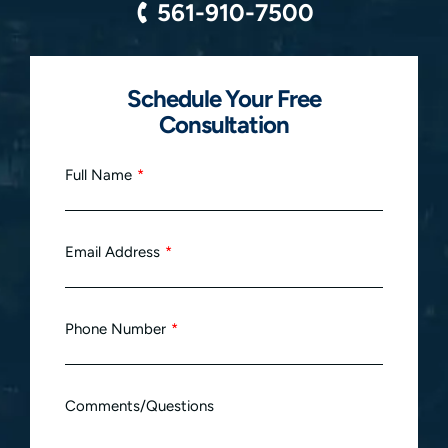
561-910-7500
Schedule Your Free
Consultation
Full Name
Email Address
Phone Number
Comments/Questions