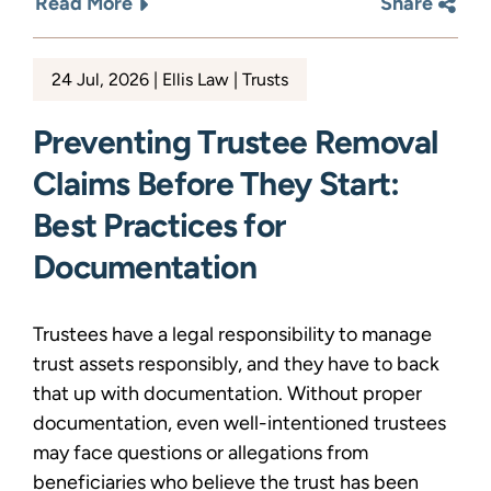
Read More
Share
24 Jul, 2026
Ellis Law
Trusts
Preventing Trustee Removal
Claims Before They Start:
Best Practices for
Documentation
Trustees have a legal responsibility to manage
trust assets responsibly, and they have to back
that up with documentation. Without proper
documentation, even well-intentioned trustees
may face questions or allegations from
beneficiaries who believe the trust has been