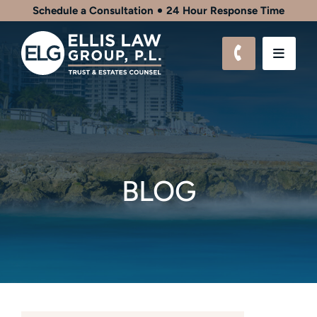
Schedule a Consultation
24 Hour Response Time
CALL 561-9
OPEN
BLOG