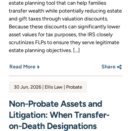
estate planning tool that can help families
transfer wealth while potentially reducing estate
and gift taxes through valuation discounts.
Because these discounts can significantly lower
asset values for tax purposes, the IRS closely
scrutinizes FLPs to ensure they serve legitimate
estate planning objectives. […]
Read More
Share
30 Jun, 2026
Ellis Law
Probate
Non-Probate Assets and
Litigation: When Transfer-
on-Death Designations