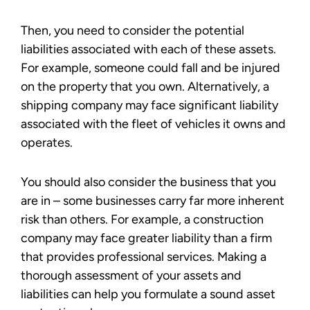
Then, you need to consider the potential
liabilities associated with each of these assets.
For example, someone could fall and be injured
on the property that you own. Alternatively, a
shipping company may face significant liability
associated with the fleet of vehicles it owns and
operates.
You should also consider the business that you
are in – some businesses carry far more inherent
risk than others. For example, a construction
company may face greater liability than a firm
that provides professional services. Making a
thorough assessment of your assets and
liabilities can help you formulate a sound asset