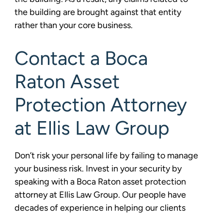
the building are brought against that entity
rather than your core business.
Contact a Boca
Raton Asset
Protection Attorney
at Ellis Law Group
Don’t risk your personal life by failing to manage
your business risk. Invest in your security by
speaking with a Boca Raton asset protection
attorney at Ellis Law Group. Our people have
decades of experience in helping our clients