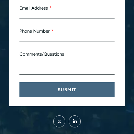
Email Address
Phone Number
Comments/Questions