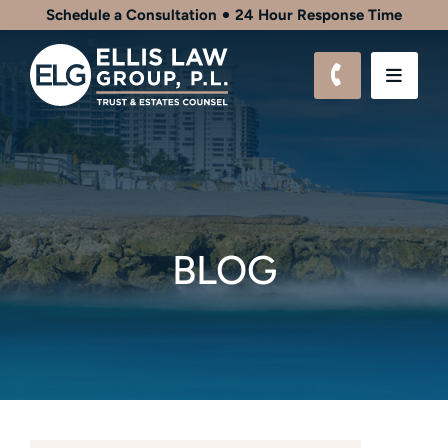
Schedule a Consultation
24 Hour Response Time
CALL 561-9
OPEN
BLOG