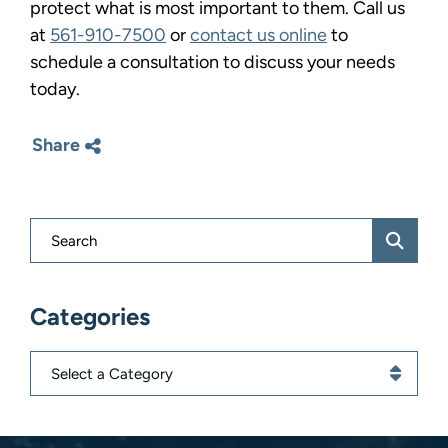
protect what is most important to them. Call us
at
561-910-7500
or
contact us online
to
schedule a consultation to discuss your needs
today.
Share
Blog Search
Categories
Categories