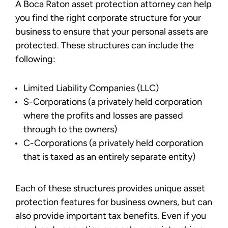
A Boca Raton asset protection attorney can help
you find the right corporate structure for your
business to ensure that your personal assets are
protected. These structures can include the
following:
Limited Liability Companies (LLC)
S-Corporations (a privately held corporation
where the profits and losses are passed
through to the owners)
C-Corporations (a privately held corporation
that is taxed as an entirely separate entity)
Each of these structures provides unique asset
protection features for business owners, but can
also provide important tax benefits. Even if you