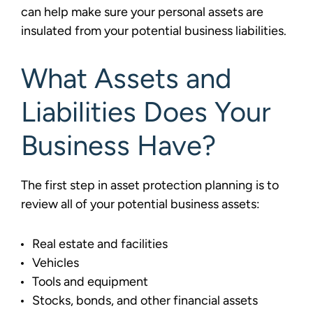
can help make sure your personal assets are
insulated from your potential business liabilities.
What Assets and
Liabilities Does Your
Business Have?
The first step in asset protection planning is to
review all of your potential business assets:
Real estate and facilities
Vehicles
Tools and equipment
Stocks, bonds, and other financial assets