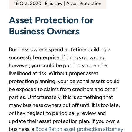
16 Oct, 2020
Ellis Law
Asset Protection
Asset Protection for
Business Owners
Business owners spend a lifetime building a
successful enterprise. If things go wrong,
however, you could be putting your entire
livelihood at risk. Without proper asset
protection planning, your personal assets could
be exposed to claims from creditors and other
parties. Unfortunately, this is something that
many business owners put off until it is too late,
or they neglect to periodically review and
update their asset protection plan. If you own a
business, a
Boca Raton asset protection attorney