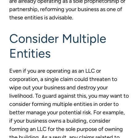
are already operating as a sole proprietorship or
partnership, reforming your business as one of
these entities is advisable.
Consider Multiple
Entities
Even if you are operating as an LLC or
corporation, a single claim could threaten to
wipe out your business and destroy your
livelihood. To guard against this, you may want to
consider forming multiple entities in order to
better manage your potential risk. For example,
if your business owns a building, consider
forming an LLC for the sole purpose of owning
the building. As a result, any claims related to