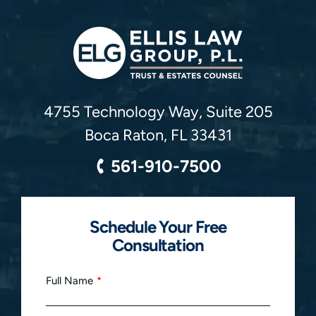
Ellis Law Group, P.L.
4755 Technology Way, Suite 205
Boca Raton
,
FL
33431
561-910-7500
Schedule Your Free
Consultation
Full Name