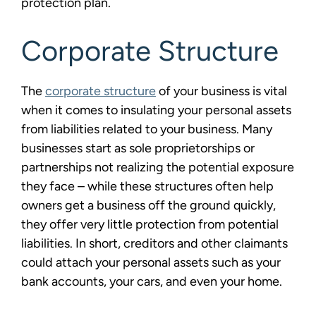
protection plan.
Corporate Structure
The
corporate structure
of your business is vital
when it comes to insulating your personal assets
from liabilities related to your business. Many
businesses start as sole proprietorships or
partnerships not realizing the potential exposure
they face – while these structures often help
owners get a business off the ground quickly,
they offer very little protection from potential
liabilities. In short, creditors and other claimants
could attach your personal assets such as your
bank accounts, your cars, and even your home.