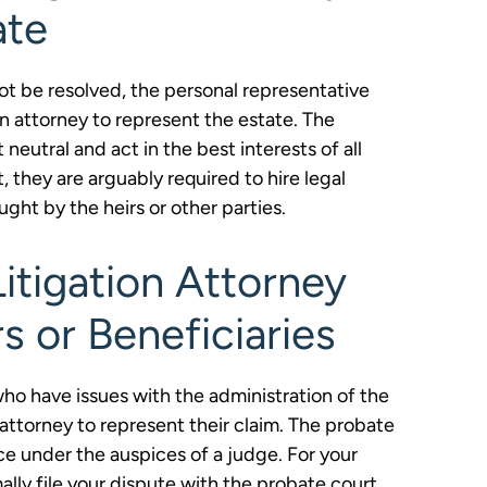
ate
not be resolved, the personal representative
on attorney to represent the estate. The
eutral and act in the best interests of all
t, they are arguably required to hire legal
ught by the heirs or other parties.
itigation Attorney
s or Beneficiaries
 who have issues with the administration of the
n attorney to represent their claim. The probate
ce under the auspices of a judge. For your
ally file your dispute with the probate court.