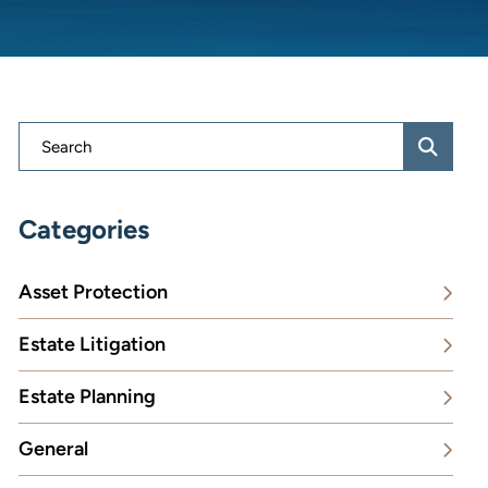
Blog Search
Categories
Asset Protection
Estate Litigation
Estate Planning
General