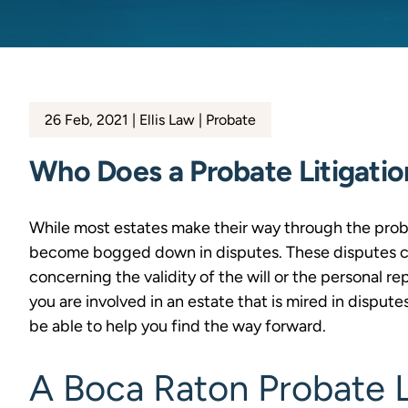
26 Feb, 2021
Ellis Law
Probate
Who Does a Probate Litigati
While most estates make their way through the pro
become bogged down in disputes. These disputes can
concerning the validity of the will or the personal rep
you are involved in an estate that is mired in disput
be able to help you find the way forward.
A Boca Raton Probate L