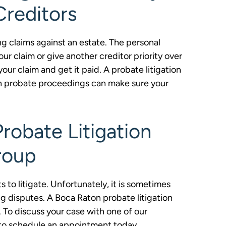
Creditors
ing claims against an estate. The personal
ur claim or give another creditor priority over
our claim and get it paid. A probate litigation
in probate proceedings can make sure your
robate Litigation
roup
 to litigate. Unfortunately, it is sometimes
g disputes. A Boca Raton probate litigation
 To discuss your case with one of our
0 to schedule an appointment today.