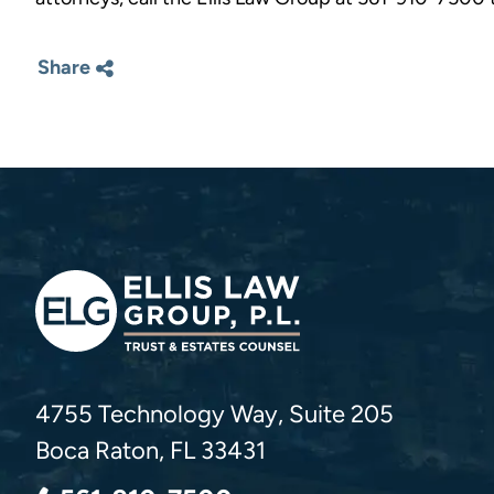
Share
Ellis Law Group, P.L.
4755 Technology Way, Suite 205
Boca Raton
,
FL
33431