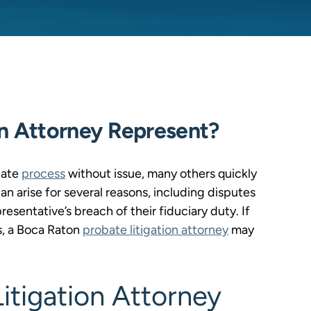
on Attorney Represent?
bate
process
without issue, many others quickly
 arise for several reasons, including disputes
resentative’s breach of their fiduciary duty. If
es, a Boca Raton
probate litigation attorney
may
itigation Attorney