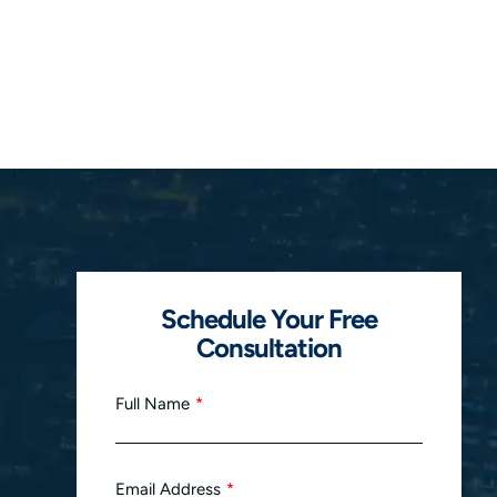
Schedule Your Free
Consultation
Full Name
Email Address