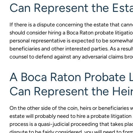
Can Represent the Est
If there is a dispute concerning the estate that can
should consider hiring a Boca Raton probate litigati
personal representative is expected to be somewhat n
beneficiaries and other interested parties. As a resul
counsel to defend against any adversarial claims bro
A Boca Raton Probate L
Can Represent the Heir
On the other side of the coin, heirs or beneficiaries
estate will probably need to hire a probate litigatio
process is a quasi-judicial proceeding that takes pla
dispute to be fairly considered, you will need to form