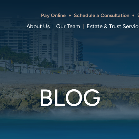
Pay Online
Schedule a Consultation
About Us
Our Team
Estate & Trust Servic
BLOG