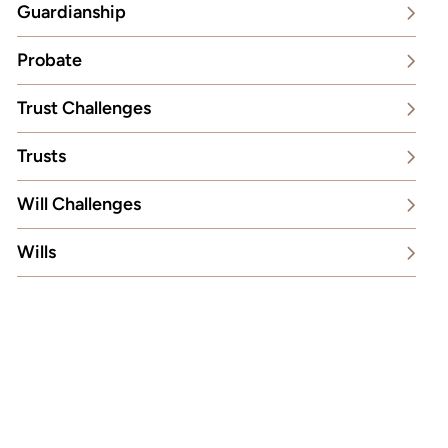
Guardianship
Probate
Trust Challenges
Trusts
Will Challenges
Wills