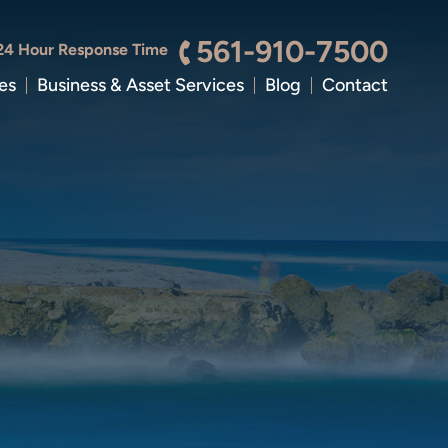
561-910-7500
24 Hour Response Time
es
Business & Asset Services
Blog
Contact