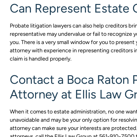
Can Represent Estate 
Probate litigation lawyers can also help creditors br
representative may undervalue or fail to recognize yo
you. There is a very small window for you to present y
attorney with experience in representing creditors 
claim is handled properly.
Contact a Boca Raton P
Attorney at Ellis Law G
When it comes to estate administration, no one wants
unavoidable and may be your only option for resolvin
attorney can make sure your interests are protected.
attorneys, call the Ellis Law Group at 561-910-750