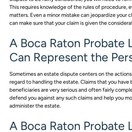
This requires knowledge of the rules of procedure, e
matters. Even a minor mistake can jeopardize your cl
can make sure that your claim is given the considera
A Boca Raton Probate L
Can Represent the Per
Sometimes an estate dispute centers on the actions 
regard to handling the estate. Claims that you have
beneficiaries are very serious and often fairly compl
defend you against any such claims and help you mov
administer the estate.
A Boca Raton Probate L