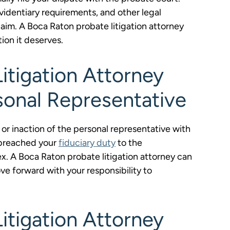
videntiary requirements, and other legal
aim. A Boca Raton probate litigation attorney
tion it deserves.
itigation Attorney
sonal Representative
or inaction of the personal representative with
 breached your
fiduciary duty
to the
ex. A Boca Raton probate litigation attorney can
e forward with your responsibility to
itigation Attorney